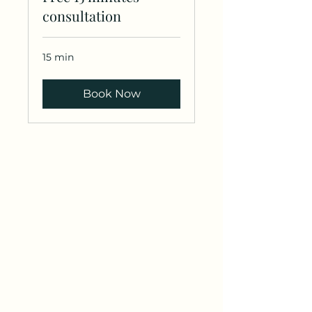
consultation
15 min
Book Now