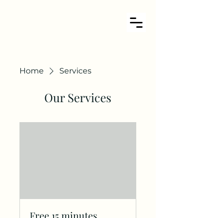
Home
Services
Our Services
Free 15 minutes