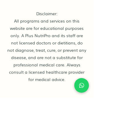
Disclaimer:
All programs and services on this
website are for educational purposes
only. A Plus NutriPro and its staff are
not licensed doctors or dietitians, do
not diagnose, treat, cure, or prevent any
disease, and are not a substitute for
professional medical care. Always
consult a licensed healthcare provider
for medical advice.
Contact