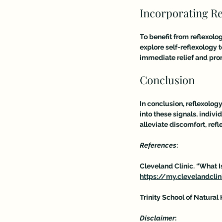
Incorporating Re
To benefit from reflexolog
explore self-reflexology 
immediate relief and pro
Conclusion
In conclusion, reflexolog
into these signals, indivi
alleviate discomfort, ref
References
:
Cleveland Clinic. “What 
https://my.clevelandcli
Trinity School of Natural 
Disclaimer
:  