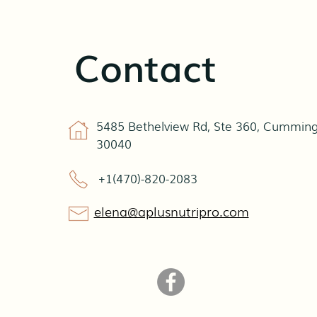
Contact
5485 Bethelview Rd, Ste 360, Cumming
30040
+1(470)-820-2083
elena@aplusnutripro.com