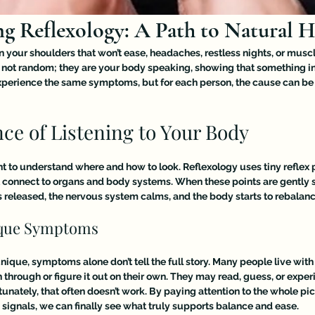
g Reflexology: A Path to Natural H
in your shoulders that won’t ease, headaches, restless nights, or musc
not random; they are your body speaking, showing that something i
xperience the same symptoms, but for each person, the cause can be
ce of Listening to Your Body
nt to understand where and how to look. Reflexology uses tiny reflex p
t connect to organs and body systems. When these points are gently s
 released, the nervous system calms, and the body starts to rebalance 
ique Symptoms
ique, symptoms alone don’t tell the full story. Many people live with
h through or figure it out on their own. They may read, guess, or exper
tunately, that often doesn’t work. By paying attention to the whole pic
 signals, we can finally see what truly supports balance and ease.