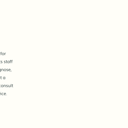
Can ChatGPT explain what’s
going on with your body?
Yes - it can describe anatomy,
physiology, and how your body
works. It can answer questions
about stress, fatigue, or feeling
off-balance. However,
for
understanding information
s staff
alone doesn’t always addr
gnose,
t a
consult
ice.