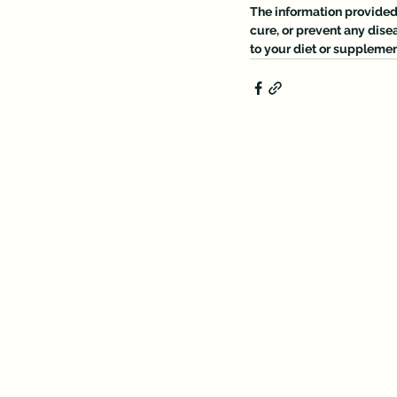
The information provided o
cure, or prevent any dise
to your diet or supplemen