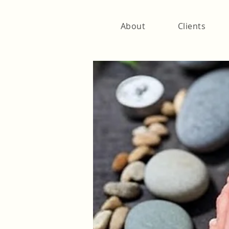
About
Clients