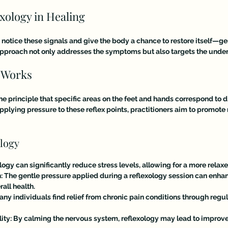
exology in Healing
 notice these signals and give the body a chance to restore itself—gent
c approach not only addresses the symptoms but also targets the under
 Works
he principle that specific areas on the feet and hands correspond to d
pplying pressure to these reflex points, practitioners aim to promote 
ology
ology can significantly reduce stress levels, allowing for a more relax
n
: The gentle pressure applied during a reflexology session can enhan
all health.
Many individuals find relief from chronic pain conditions through regul
ity
: By calming the nervous system, reflexology may lead to improve