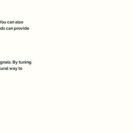
You can also 
nds can provide 
gnals. By tuning 
tural way to 