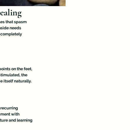
ealing
les that spasm 
nside needs 
 completely 
oints on the feet, 
timulated, the 
itself naturally.
 recurring 
iment with 
ture and learning 