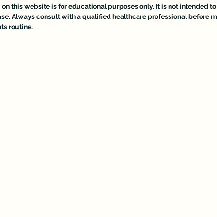
n this website is for educational purposes only. It is not intended to 
ase. Always consult with a qualified healthcare professional before
ts routine.