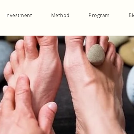
Investment
Method
Program
Bl