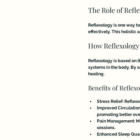
The Role of Refl
Reflexology is one way to
effectively. This holisti
How Reflexology
Reflexology is based on t
systems in the body. By a
healing. 
Benefits of Reflex
Stress Relief
: Reflex
Improved Circulatio
promoting better over
Pain Management
: 
sessions.
Enhanced Sleep Qual