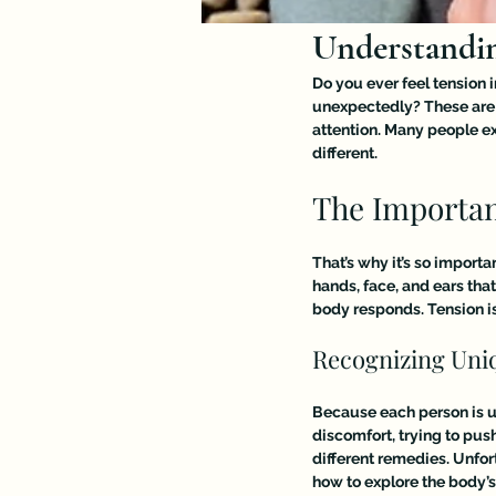
Understandin
Do you ever feel tension 
unexpectedly? These are 
attention. Many people e
different.
The Importan
That’s why it’s so importa
hands, face, and ears tha
body responds. Tension is
Recognizing Un
Because each person is un
discomfort, trying to pus
different remedies. Unfor
how to explore the body’s