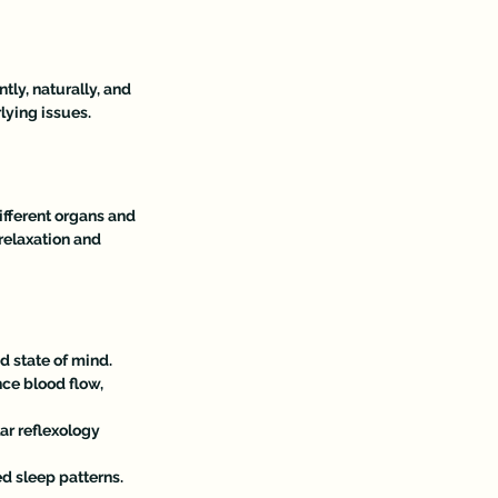
ly, naturally, and 
lying issues. 
ifferent organs and 
relaxation and 
ed state of mind.
ce blood flow, 
ar reflexology 
d sleep patterns.