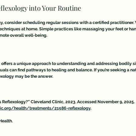
flexology into Your Routine
y, consider scheduling regular sessions with a certified practitioner. 
techniques at home. Simple practices like massaging your feet or ha
mote overall well-being.
y offers a unique approach to understanding and addressing bodily si
duals can find pathways to healing and balance. If you’re seeking a na
lexology may be the answer.
Is Reflexology?” Cleveland Clinic, 2023. Accessed November 9, 2025. 
nic.org/health/treatments/21586-reflexology
. 
Health. 