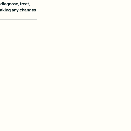
diagnose, treat, 
 making any changes 