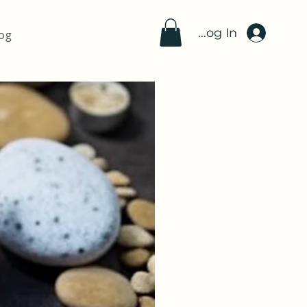
Log In
og