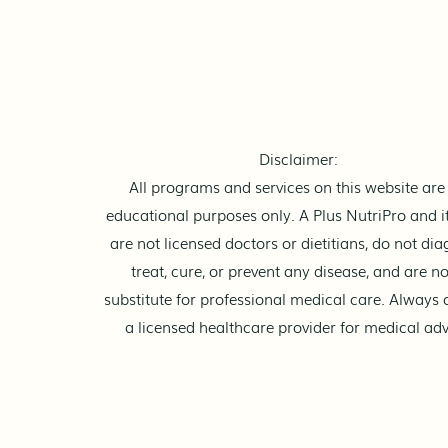
The Nutrient Flow
Have you ever heard those
"rules" like “Don't mix meat
and fish” or “Don’t eat carbs
and protein together”? It
sounds scientific, right? Like
Disclaimer:
your stomach has different
All programs and services on this website are 
"modes" for different foods. Bu
educational purposes only. A Plus NutriPro and it
are not licensed doctors or dietitians, do not dia
treat, cure, or prevent any disease, and are no
substitute for professional medical care. Always 
a licensed healthcare provider for medical adv