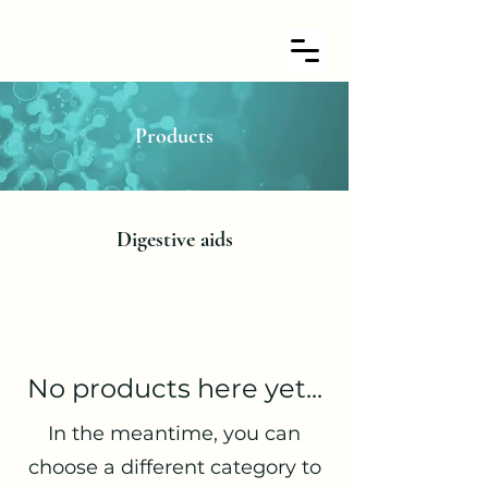
Products
Digestive aids
No products here yet...
In the meantime, you can
choose a different category to