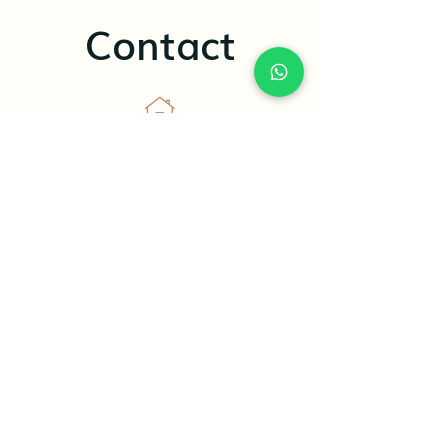
Contact
5485 Bethelview Rd, Ste 360, Cumming,
GA, 30040
+1(470)-820-2083
elena@aplusnutripro.com
Terms And condition
Refund & Program Freeze