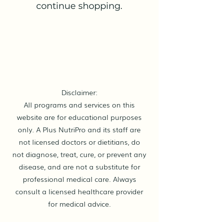
continue shopping.
Disclaimer:
All programs and services on this
website are for educational purposes
only. A Plus NutriPro and its staff are
not licensed doctors or dietitians, do
not diagnose, treat, cure, or prevent any
disease, and are not a substitute for
professional medical care. Always
consult a licensed healthcare provider
for medical advice.