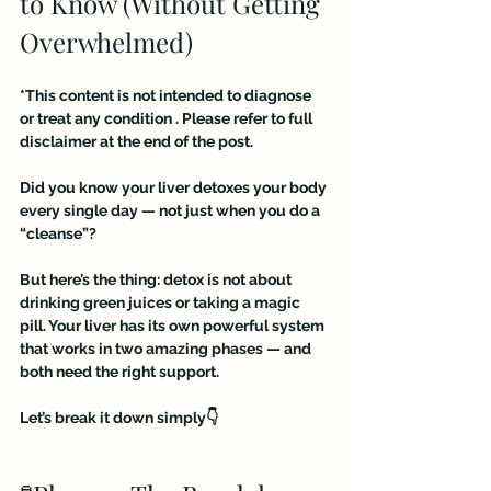
to Know (Without Getting 
Overwhelmed)
*This content is not intended to diagnose 
or treat any condition . Please refer to full 
disclaimer at the end of the post.
Did you know your liver detoxes your body 
every single day — not just when you do a 
“cleanse”?
But here’s the thing: detox is not about 
drinking green juices or taking a magic 
pill. Your liver has its own powerful system 
that works in two amazing phases — and 
both need the right support.
Let’s break it down simply👇