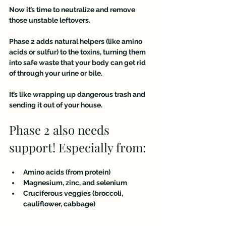
Now it’s time to neutralize and remove 
those unstable leftovers.
Phase 2 adds natural helpers (like amino 
acids or sulfur) to the toxins, turning them 
into safe waste that your body can get rid 
of through your urine or bile.
It’s like wrapping up dangerous trash and 
sending it out of your house.
Phase 2 also needs 
support! Especially from:
Amino acids (from protein)
Magnesium, zinc, and selenium
Cruciferous veggies (broccoli, 
cauliflower, cabbage)