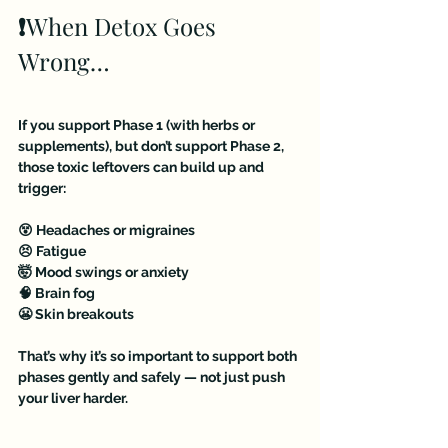
❗️
When Detox Goes 
Wrong…
If you support Phase 1 (with herbs or 
supplements), but don’t support Phase 2, 
those toxic leftovers can build up and 
trigger:
😵 Headaches or migraines
😣 Fatigue
🤯 Mood swings or anxiety
🧠 Brain fog
😬 Skin breakouts
That’s why it’s so important to support both 
phases gently and safely — not just push 
your liver harder.