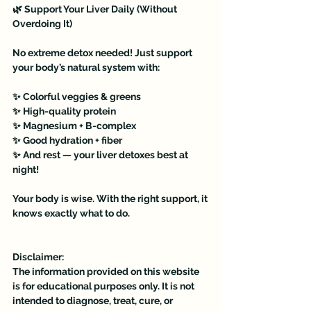
🌿 Support Your Liver Daily (Without 
Overdoing It)
No extreme detox needed! Just support 
your body’s natural system with:
✨ Colorful veggies & greens
✨ High-quality protein
✨ Magnesium + B-complex
✨ Good hydration + fiber
✨ And rest — your liver detoxes best at 
night!
Your body is wise. With the right support, it 
knows exactly what to do. 
Disclaimer:
The information provided on this website 
is for educational purposes only. It is not 
intended to diagnose, treat, cure, or 