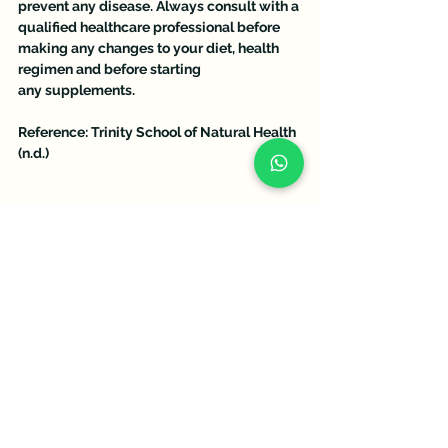
prevent any disease. Always consult with a 
qualified healthcare professional before 
making any changes to your diet, health 
regimen and before starting 
any supplements.
Reference: Trinity School of Natural Health 
(n.d.)
See All
Recent Posts