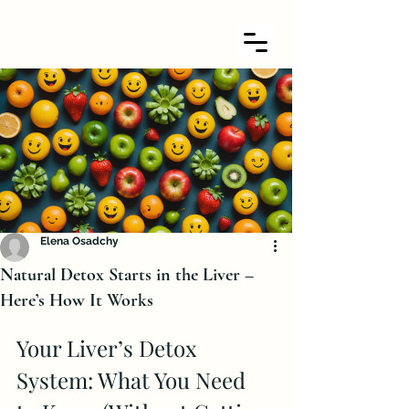
Elena Osadchy
Natural Detox Starts in the Liver –
Here’s How It Works
Your Liver’s Detox 
System: What You Need 