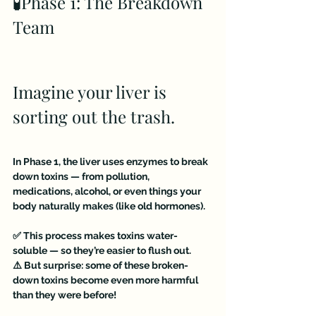
🧪Phase 1: The Breakdown 
Team
Imagine your liver is 
sorting out the trash.
In Phase 1, the liver uses enzymes to break 
down toxins — from pollution, 
medications, alcohol, or even things your 
body naturally makes (like old hormones).
✅ This process makes toxins water-
soluble — so they’re easier to flush out.
⚠️ But surprise: some of these broken-
down toxins become even more harmful 
than they were before!