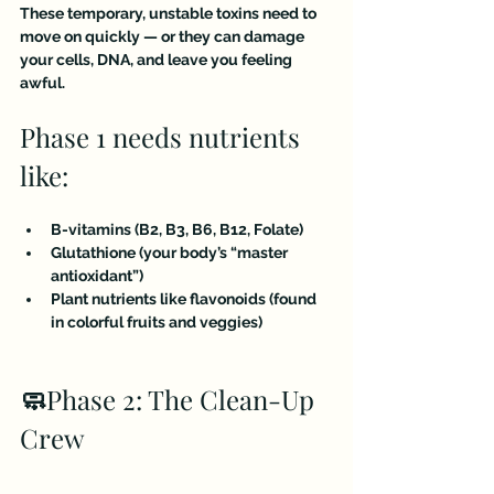
These temporary, unstable toxins need to 
move on quickly — or they can damage 
your cells, DNA, and leave you feeling 
awful.
Phase 1 needs nutrients 
like:
B-vitamins (B2, B3, B6, B12, Folate)
Glutathione (your body’s “master 
antioxidant”)
Plant nutrients like flavonoids (found 
in colorful fruits and veggies)
🧼
Phase 2: The Clean-Up 
Crew