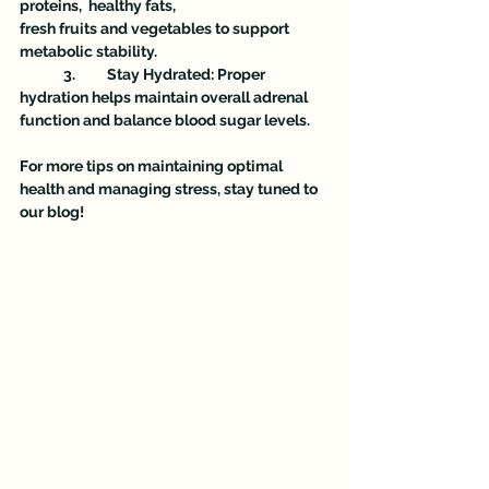
proteins,  healthy fats,
fresh fruits and vegetables to support 
metabolic stability.
	3.	Stay Hydrated: Proper 
hydration helps maintain overall adrenal 
function and balance blood sugar levels.
For more tips on maintaining optimal 
health and managing stress, stay tuned to 
our blog!