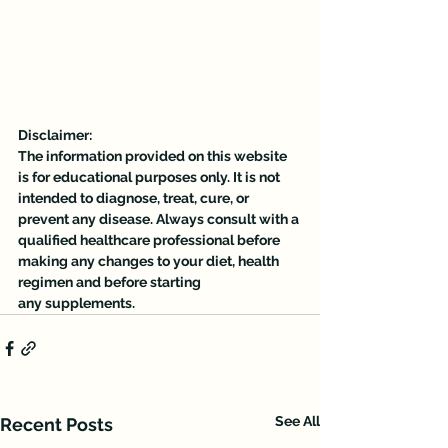
Disclaimer:
The information provided on this website 
is for educational purposes only. It is not 
intended to diagnose, treat, cure, or 
prevent any disease. Always consult with a 
qualified healthcare professional before 
making any changes to your diet, health 
regimen and before starting 
any supplements.
See All
Recent Posts