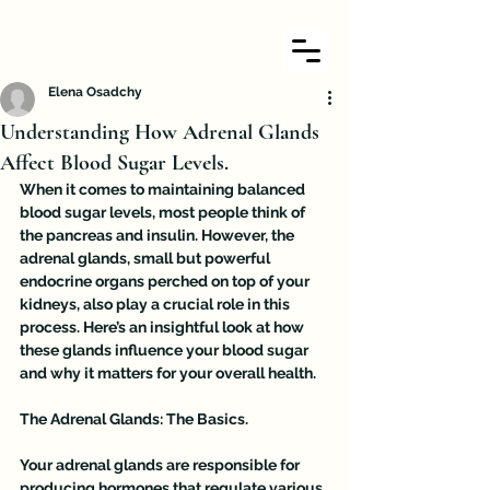
Elena Osadchy
Understanding How Adrenal Glands
Affect Blood Sugar Levels.
When it comes to maintaining balanced 
blood sugar levels, most people think of 
the pancreas and insulin. However, the 
adrenal glands, small but powerful 
endocrine organs perched on top of your 
kidneys, also play a crucial role in this 
process. Here’s an insightful look at how 
these glands influence your blood sugar 
and why it matters for your overall health.
The Adrenal Glands: The Basics. 
Your adrenal glands are responsible for 
producing hormones that regulate various 