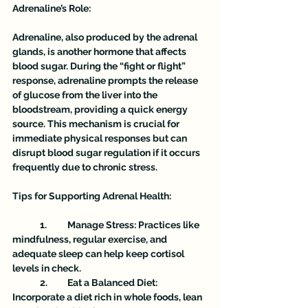
Adrenaline’s Role:
Adrenaline, also produced by the adrenal 
glands, is another hormone that affects 
blood sugar. During the “fight or flight” 
response, adrenaline prompts the release 
of glucose from the liver into the 
bloodstream, providing a quick energy 
source. This mechanism is crucial for 
immediate physical responses but can 
disrupt blood sugar regulation if it occurs 
frequently due to chronic stress.
Tips for Supporting Adrenal Health:
	1.	Manage Stress: Practices like 
mindfulness, regular exercise, and 
adequate sleep can help keep cortisol 
levels in check.
	2.	Eat a Balanced Diet: 
Incorporate a diet rich in whole foods, lean 