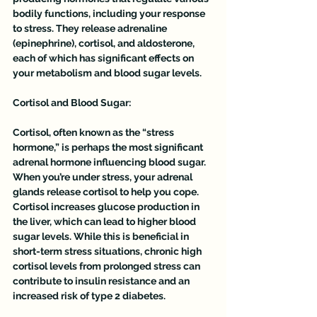
bodily functions, including your response 
to stress. They release adrenaline 
(epinephrine), cortisol, and aldosterone, 
each of which has significant effects on 
your metabolism and blood sugar levels.
Cortisol and Blood Sugar:
Cortisol, often known as the “stress 
hormone,” is perhaps the most significant 
adrenal hormone influencing blood sugar. 
When you’re under stress, your adrenal 
glands release cortisol to help you cope. 
Cortisol increases glucose production in 
the liver, which can lead to higher blood 
sugar levels. While this is beneficial in 
short-term stress situations, chronic high 
cortisol levels from prolonged stress can 
contribute to insulin resistance and an 
increased risk of type 2 diabetes.